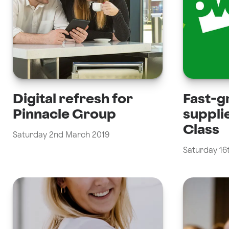
Digital refresh for
Fast-g
Pinnacle Group
suppli
Class
Saturday 2nd March 2019
Saturday 16