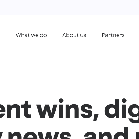
k
What we do
About us
Partners
ent wins, dig
 news, and 