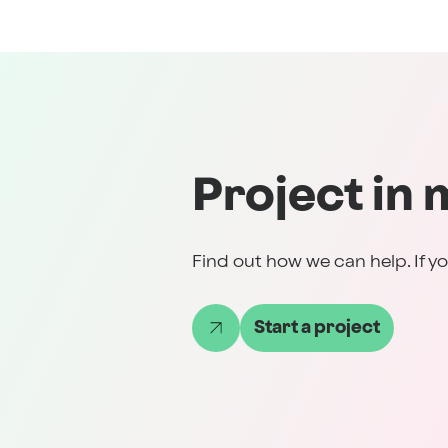
Project in 
Find out how we can help. If yo
Start a project