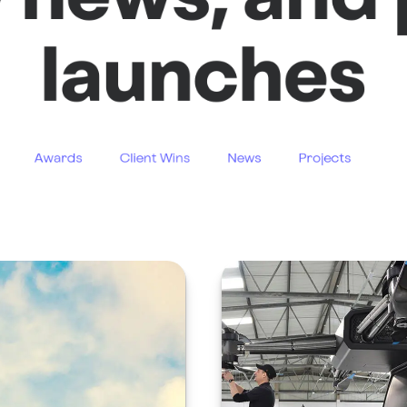
launches
Awards
Client Wins
News
Projects