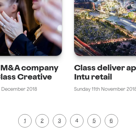
l M&A company
Class deliver a
Class Creative
Intu retail
 December 2018
Sunday 11th November 201
1
2
3
4
5
6