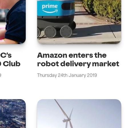
CC’s
Amazon enters the
 Club
robot delivery market
9
Thursday 24th January 2019