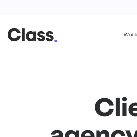
Wor
Cli
agency