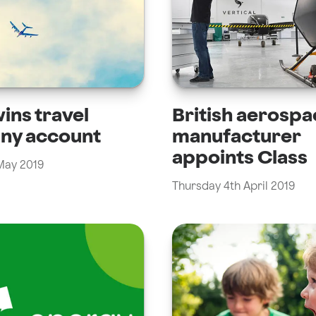
ins travel
British aerospa
ny account
manufacturer
appoints Class
 May 2019
Thursday 4th April 2019