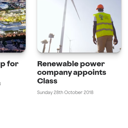
pp for
Renewable power
company appoints
Class
8
Sunday 28th October 2018