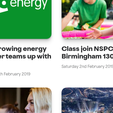
rowing energy
Class join NSP
er teams up with
Birmingham 130
Saturday 2nd February 201
th February 2019