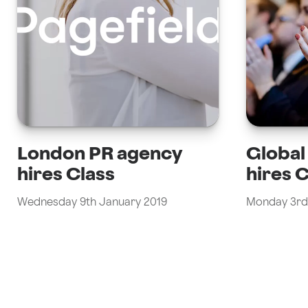
London PR agency
Globa
hires Class
hires 
Wednesday 9th January 2019
Monday 3rd