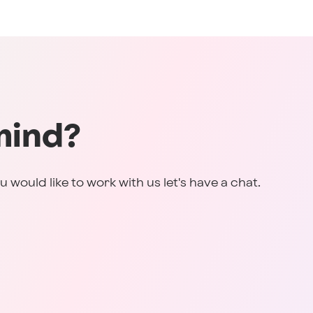
mind?
u would like to work with us let's have a chat.