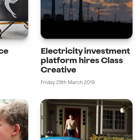
ce
Electricity investment
platform hires Class
Creative
Friday 29th March 2019