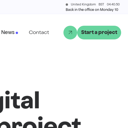
United Kingdom
BST
04:40:50
Back in the office on Monday 10
News
Contact
Start a project
ital
project