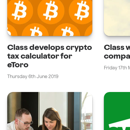
Class develops crypto
Class w
tax calculator for
compa
eToro
Friday 17th
Thursday 6th June 2019