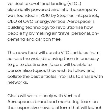
vertical take-off and landing (
VTOL
)
electrically powered aircraft. The company
was founded in 2016 by Stephen Fitzpatrick,
CEO of OVO Energy. Vertical Aerospace is
building technology to revolutionise how
people fly, by making air travel personal, on-
demand and carbon free.
The news feed will curate
VTOL
articles from
across the web, displaying them in one easy
to go to destination. Users will be able to
personalise topics they wish to follow and
collate the best articles into lists to share with
networks.
Class will work closely with Vertical
Aerospace’s brand and marketing team on
the
responsive news platform
that will launch