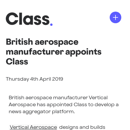
British aerospace
manufacturer appoints
Class
Thursday 4th April 2019
British
aerospace manufacturer
Vertical
Aerospace has appointed Class to develop a
news aggregator platform.
Vertical Aerospace
designs and builds