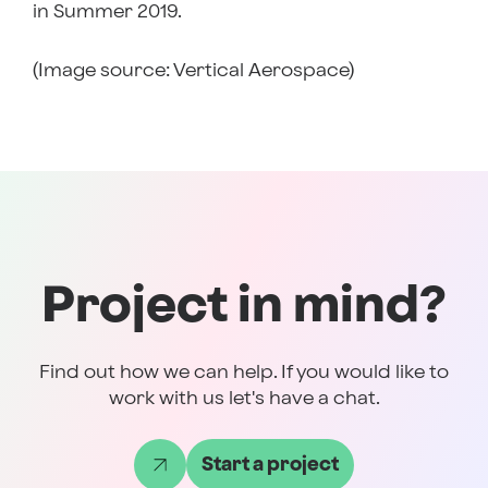
in Summer 2019.
(Image source: Vertical Aerospace)
Project in mind?
Find out how we can help. If you would like to
work with us let's have a chat.
Start a project