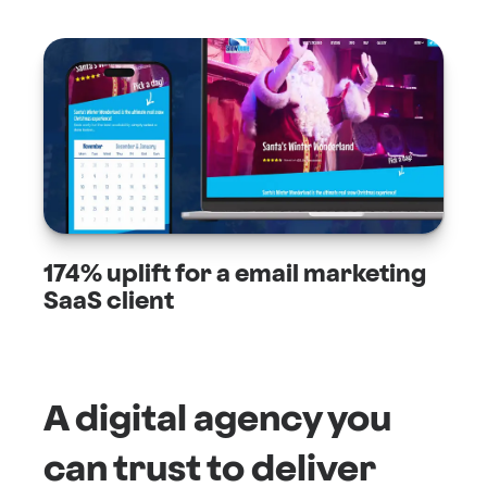
174% uplift for a email marketing
SaaS client
A digital agency you
can trust to deliver