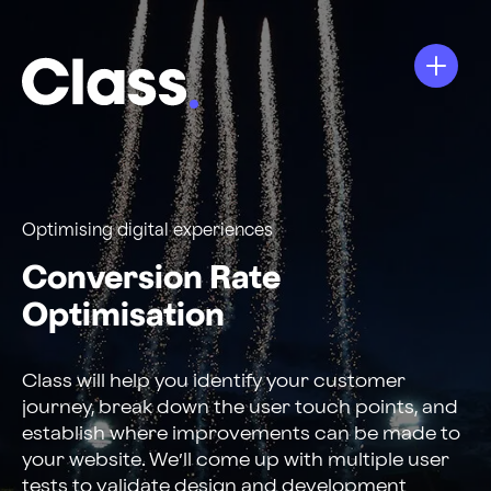
Optimising digital experiences
Conversion Rate
Optimisation
Class will help you identify your customer
journey, break down the user touch points, and
establish where improvements can be made to
your website. We’ll come up with multiple user
tests to validate design and development