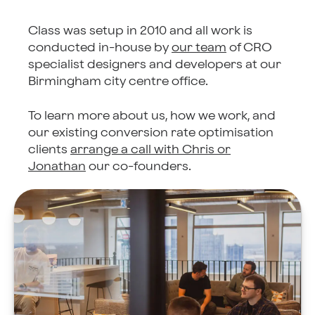
Class was setup in 2010 and all work is
conducted in-house by
our team
of CRO
specialist designers and developers at our
Birmingham city centre office.
To learn more about us, how we work, and
our existing conversion rate optimisation
clients
arrange a call with Chris or
Jonathan
our co-founders.