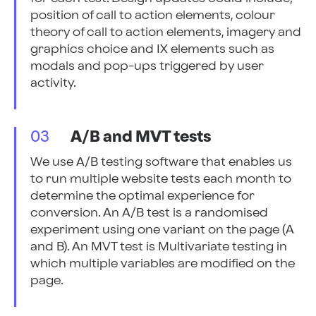
position of call to action elements, colour
theory of call to action elements, imagery and
graphics choice and IX elements such as
modals and pop-ups triggered by user
activity.
03
A/B and MVT tests
We use A/B testing software that enables us
to run multiple website tests each month to
determine the optimal experience for
conversion. An A/B test is a randomised
experiment using one variant on the page (A
and B). An MVT test is Multivariate testing in
which multiple variables are modified on the
page.