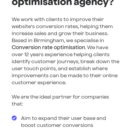
optimisation agency?
We work with clients to improve their
website’s conversion rates, helping them
increase sales and grow their business.
Based in Birmingham, we specialise in
Conversion rate optimisation
. We have
over 12 years experience helping clients
identify customer journeys, break down the
user touch points, and establish where
improvements can be made to their online
customer experience.
We are the ideal partner for companies
that:
Aim to expand their user base and
boost customer conversions