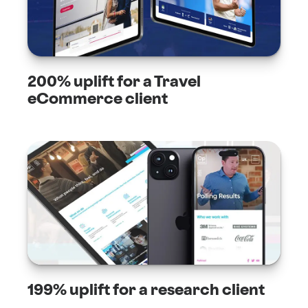
200% uplift for a Travel
eCommerce client
199% uplift for a research client