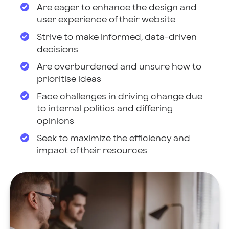
Are eager to enhance the design and
user experience of their website
Strive to make informed, data-driven
decisions
Are overburdened and unsure how to
prioritise ideas
Face challenges in driving change due
to internal politics and differing
opinions
Seek to maximize the efficiency and
impact of their resources