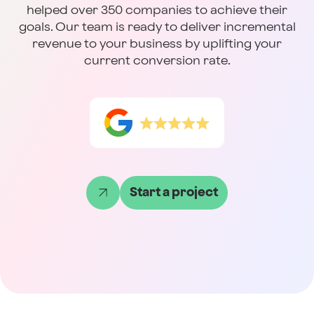
helped over 350 companies to achieve their
goals. Our team is ready to deliver incremental
revenue to your business by uplifting your
current conversion rate.
Start a project