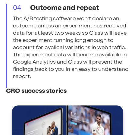
04
Outcome and repeat
The A/B testing software won’t declare an
outcome unless an experiment has received
data for at least two weeks so Class will leave
the experiment running long enough to
account for cyclical variations in web traffic.
The experiment data will become available in
Google Analytics and Class will present the
findings back to you in an easy to understand
report.
CRO success stories