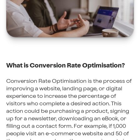
What is Conversion Rate Optimisation?
Conversion Rate Optimisation is the process of
improving a website, landing page, or digital
experience to increase the percentage of
visitors who complete a desired action. This
action could be purchasing a product, signing
up for a newsletter, downloading an eBook, or
filling out a contact form. For example, if 1,000
people visit an e-commerce website and 50 of