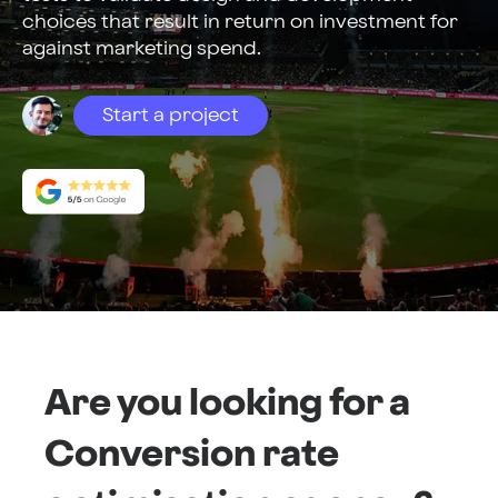
choices that result in return on investment for
against marketing spend.
Start a project
Are you looking for a
Conversion rate