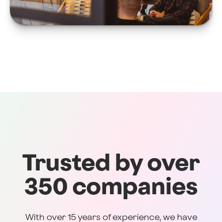
Trusted by over
350 companies
With over 15 years of experience, we have