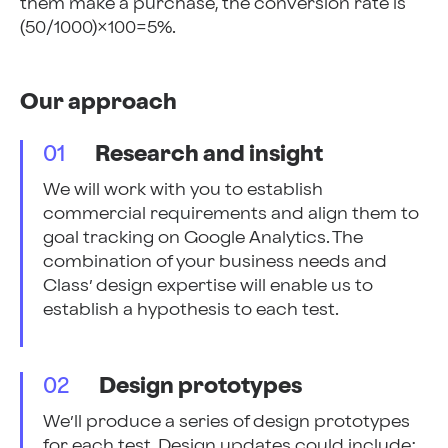
them make a purchase, the conversion rate is
(50/1000)×100=5%.
Our approach
01
Research and insight
We will work with you to establish
commercial requirements and align them to
goal tracking on Google Analytics. The
combination of your business needs and
Class’ design expertise will enable us to
establish a hypothesis to each test.
02
Design prototypes
We’ll produce a series of design prototypes
for each test. Design updates could include;