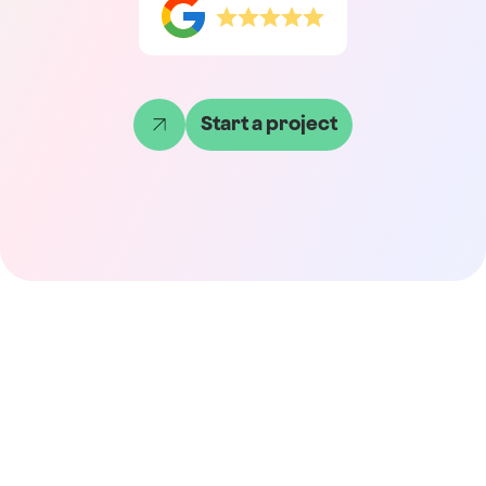
Start a project