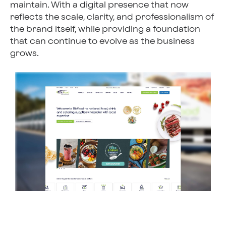
maintain. With a digital presence that now
reflects the scale, clarity, and professionalism of
the brand itself, while providing a foundation
that can continue to evolve as the business
grows.