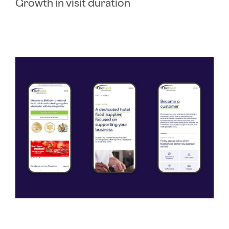
Growth in visit duration