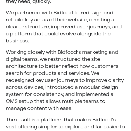
they need, quickly.
We partnered with Bidfood to redesign and
rebuild key areas of their website, creating a
clearer structure, improved user journeys, and
a platform that could evolve alongside the
business.
Working closely with Bidfood’s marketing and
digital teams, we restructured the site
architecture to better reflect how customers
search for products and services. We
redesigned key user journeys to improve clarity
across devices, introduced a modular design
system for consistency, and implemented a
CMS setup that allows multiple teams to
manage content with ease.
The result is a platform that makes Bidfood’s
vast offering simpler to explore and far easier to