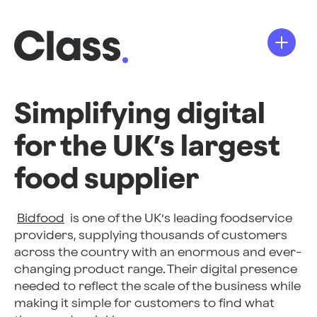
Simplifying digital
for the UK’s largest
food supplier
Bidfood
is one of the UK’s leading foodservice
providers, supplying thousands of customers
across the country with an enormous and ever-
changing product range. Their digital presence
needed to reflect the scale of the business while
making it simple for customers to find what