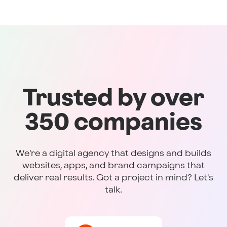
Trusted by over
350 companies
We're a digital agency that designs and builds
websites, apps, and brand campaigns that
deliver real results. Got a project in mind? Let's
talk.