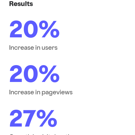
Results
20%
Increase in users
20%
Increase in pageviews
27%