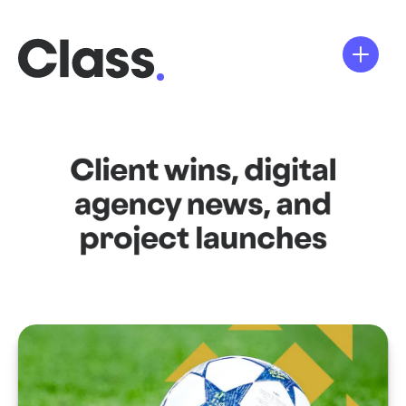
Client wins, digital
agency news, and
project launches