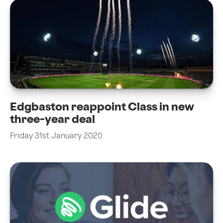
Edgbaston reappoint Class in new
three-year deal
Friday 31st January 2020