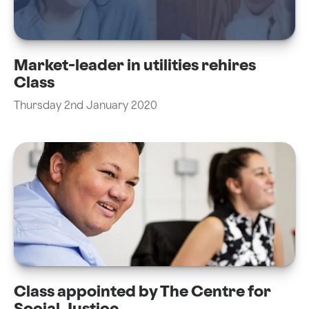
Market-leader in utilities rehires
Class
Thursday 2nd January 2020
Class appointed by The Centre for