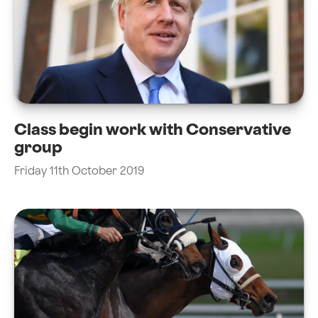
Class begin work with Conservative
group
Friday 11th October 2019