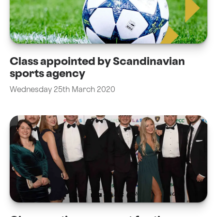
Class appointed by Scandinavian
sports agency
Wednesday 25th March 2020