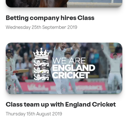
Betting company hires Class
Wednesday 25th September 2019
Class team up with England Cricket
Thursday 15th August 2019