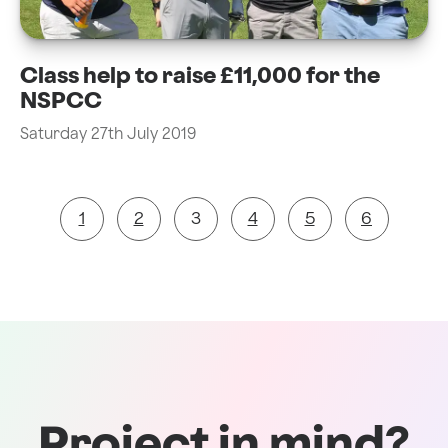
Class help to raise £11,000 for the
NSPCC
Saturday 27th July 2019
1
2
3
4
5
6
Project in mind?