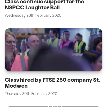
Class continue support for the
NSPCC Laughter Ball
Wednesday 26th February 2020
Class hired by FTSE 250 company St.
Modwen
Thursday 20th February 2020