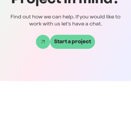
Find out how we can help. If you would like to
work with us let's have a chat.
Start a project