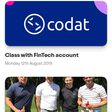
Class with FinTech account
Monday 12th August 2019