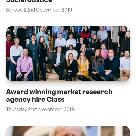
Social Justice
Sunday 22nd December 2019
Award winning market research
agency hire Class
Thursday 21st November 2019