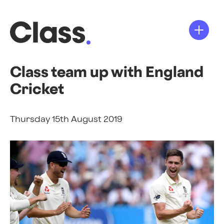
Class team up with England
Cricket
Thursday 15th August 2019