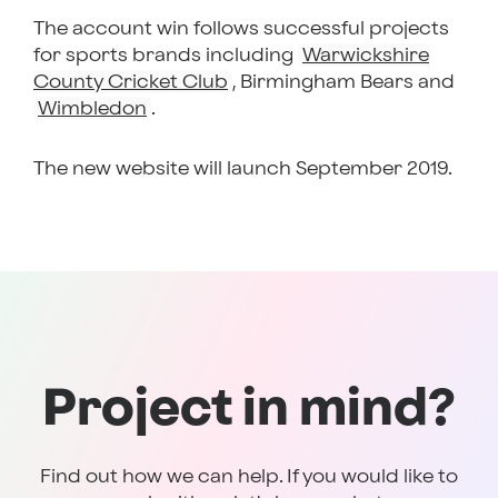
The account win follows successful projects
for sports brands including
Warwickshire
County Cricket Club
, Birmingham Bears and
Wimbledon
.
The new website will launch September 2019.
Project in mind?
Find out how we can help. If you would like to