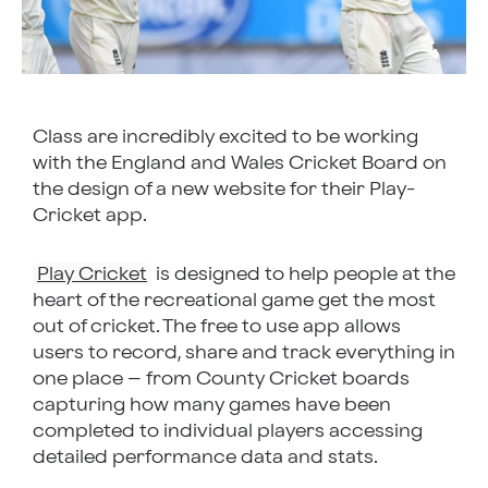
Class are incredibly excited to be working
with the England and Wales Cricket Board on
the design of a new website for their Play-
Cricket app.
Play Cricket
is designed to help people at the
heart of the recreational game get the most
out of cricket. The free to use app allows
users to record, share and track everything in
one place – from County Cricket boards
capturing how many games have been
completed to individual players accessing
detailed performance data and stats.