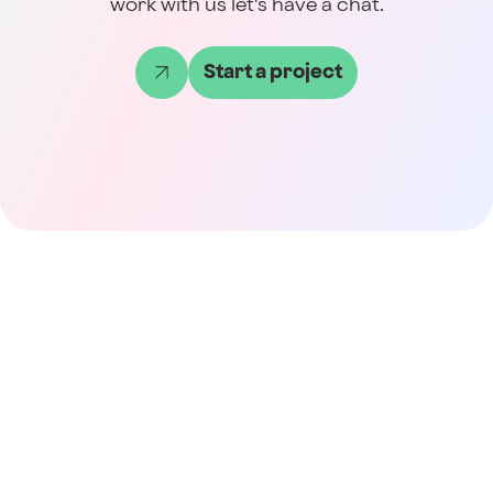
work with us let's have a chat.
Start a project