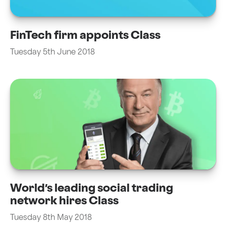
FinTech firm appoints Class
Tuesday 5th June 2018
World’s leading social trading
network hires Class
Tuesday 8th May 2018