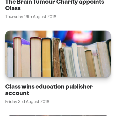
The Brain Tumour Charity appoints
Class
Thursday 16th August 2018
Class wins education publisher
account
Friday 3rd August 2018