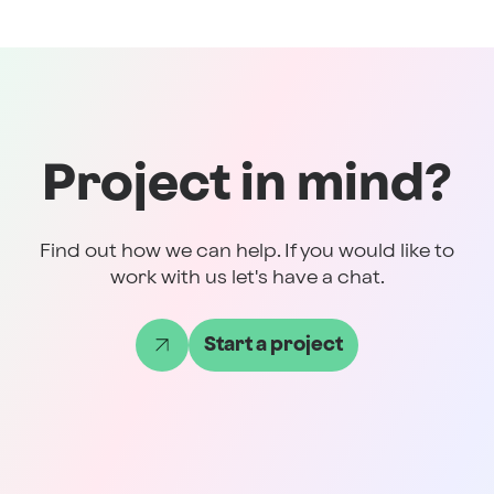
Project in mind?
Find out how we can help. If you would like to
work with us let's have a chat.
Start a project