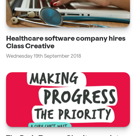
Healthcare software company hires
Class Creative
Wednesday 19th September 2018