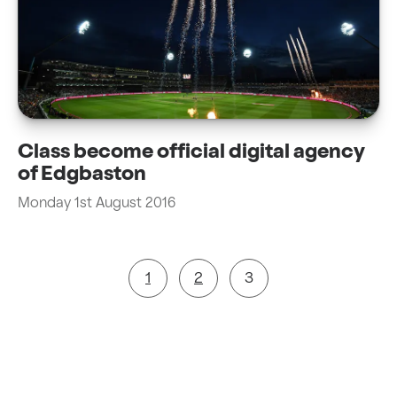
Class become official digital agency
of Edgbaston
Monday 1st August 2016
1
2
3