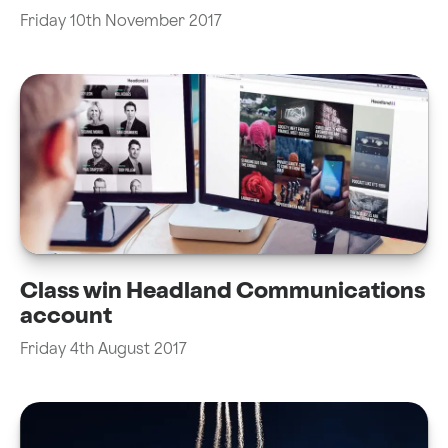
Friday 10th November 2017
Class win Headland Communications
account
Friday 4th August 2017