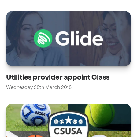
Utilities provider appoint Class
Wednesday 28th March 2018