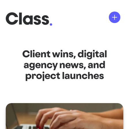
Client wins, digital
agency news, and
project launches