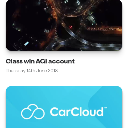
Class win AGI account
Thursday 14th June 2018