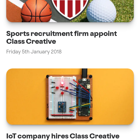
Sports recruitment firm appoint
Class Creative
Friday 5th January 2018
IoT company hires Class Creative