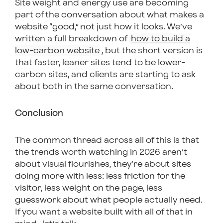
Site weight and energy use are becoming
part of the conversation about what makes a
website “good,” not just how it looks. We’ve
written a full breakdown of
how to build a
low-carbon website
, but the short version is
that faster, leaner sites tend to be lower-
carbon sites, and clients are starting to ask
about both in the same conversation.
Conclusion
The common thread across all of this is that
the trends worth watching in 2026 aren’t
about visual flourishes, they’re about sites
doing more with less: less friction for the
visitor, less weight on the page, less
guesswork about what people actually need.
If you want a website built with all of that in