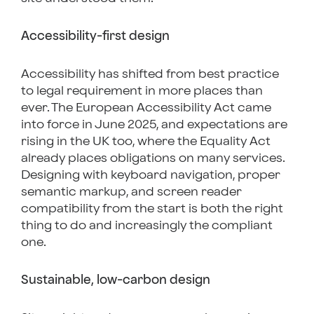
Accessibility-first design
Accessibility has shifted from best practice
to legal requirement in more places than
ever. The European Accessibility Act came
into force in June 2025, and expectations are
rising in the UK too, where the Equality Act
already places obligations on many services.
Designing with keyboard navigation, proper
semantic markup, and screen reader
compatibility from the start is both the right
thing to do and increasingly the compliant
one.
Sustainable, low-carbon design