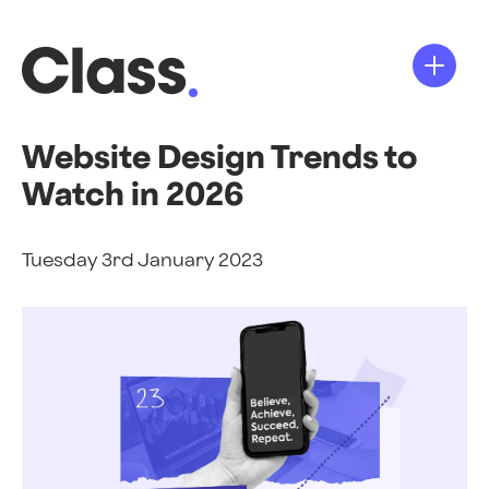
Website Design Trends to
Watch in 2026
Tuesday 3rd January 2023