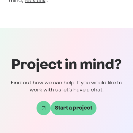
mind,
let’s talk
.
Project in mind?
Find out how we can help. If you would like to
work with us let's have a chat.
Start a project