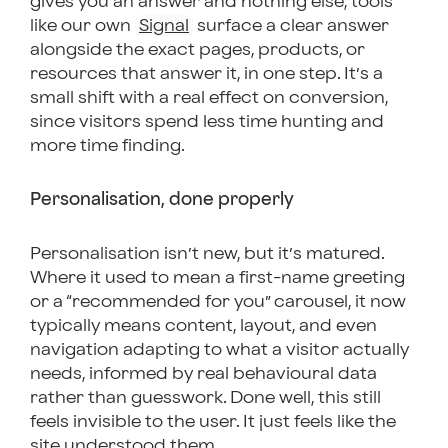
gives you an answer and nothing else, tools
like our own
Signal
surface a clear answer
alongside the exact pages, products, or
resources that answer it, in one step. It’s a
small shift with a real effect on conversion,
since visitors spend less time hunting and
more time finding.
Personalisation, done properly
Personalisation isn’t new, but it’s matured.
Where it used to mean a first-name greeting
or a “recommended for you” carousel, it now
typically means content, layout, and even
navigation adapting to what a visitor actually
needs, informed by real behavioural data
rather than guesswork. Done well, this still
feels invisible to the user. It just feels like the
site understood them.