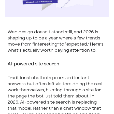
Web design doesn’t stand still, and 2026 is
shaping up to be a year where a few trends
move from “interesting” to “expected.” Here’s
what’s actually worth paying attention to.
AI-powered site search
Traditional chatbots promised instant
answers but often left visitors doing the real
work themselves, hunting through a site for
the page the bot just told them about. In
2026, AI-powered site search is replacing
that model. Rather than a chat window that