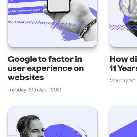
Google to factor in
How di
user experience on
11 Year
websites
Monday 1st
Tuesday 20th April 2021