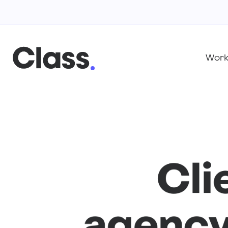
Wor
Cli
agency