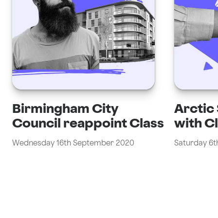
Birmingham City
Arctic
Council reappoint Class
with C
Wednesday 16th September 2020
Saturday 6t