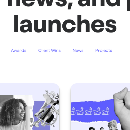
launches
Awards
Client Wins
News
Projects