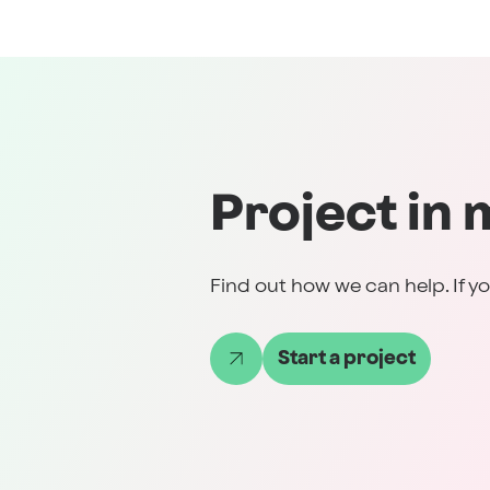
Project in 
Find out how we can help. If yo
Start a project