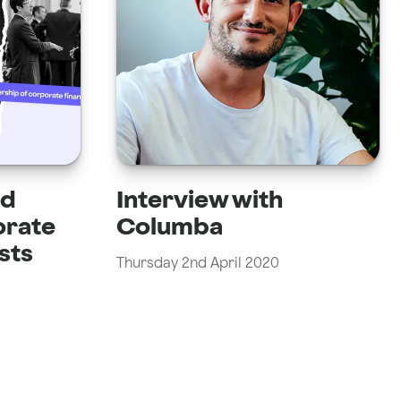
nd
Interview with
orate
Columba
sts
Thursday 2nd April 2020