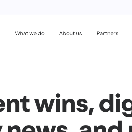
k
What we do
About us
Partners
ent wins, dig
 news, and 