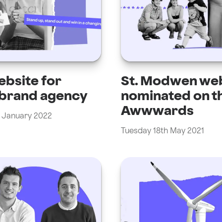
bsite for
St. Modwen we
 brand agency
nominated on t
Awwwards
 January 2022
Tuesday 18th May 2021