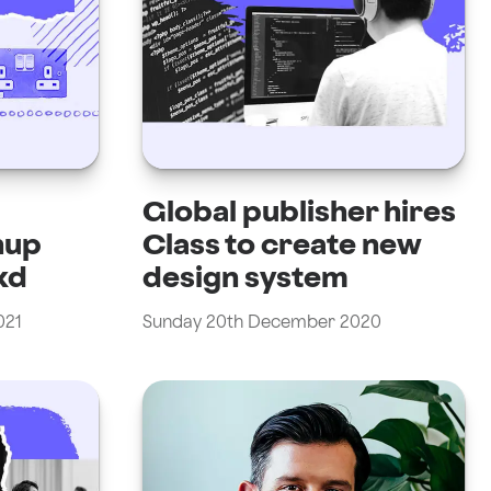
Global publisher hires
nup
Class to create new
kd
design system
021
Sunday 20th December 2020