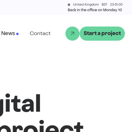
United Kingdom
BST
23:51:00
Back in the office on Monday 10
News
Contact
Start a project
ital
project