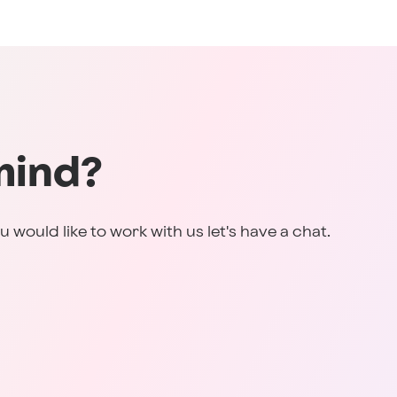
mind?
u would like to work with us let's have a chat.