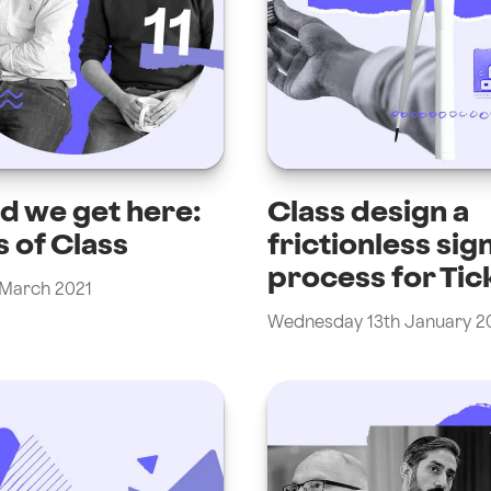
d we get here:
Class design a
s of Class
frictionless sig
process for Tic
 March 2021
Wednesday 13th January 2