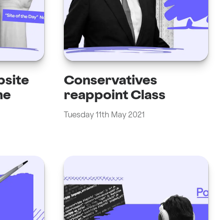
bsite
Conservatives
he
reappoint Class
Tuesday 11th May 2021