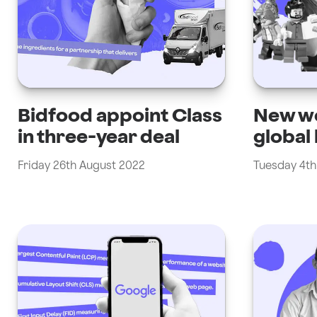
Bidfood appoint Class
New we
in three-year deal
global
Friday 26th August 2022
Tuesday 4th