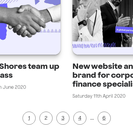
 Shores team up
New website a
lass
brand for corp
finance speciali
h June 2020
Saturday 11th April 2020
1
2
3
4
…
6