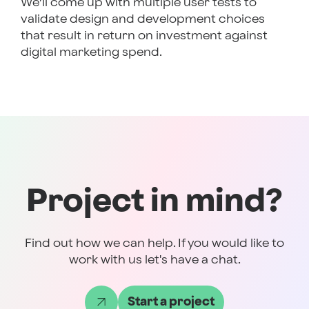
We’ll come up with multiple user tests to
validate design and development choices
that result in return on investment against
digital marketing spend.
Project in mind?
Find out how we can help. If you would like to
work with us let's have a chat.
Start a project