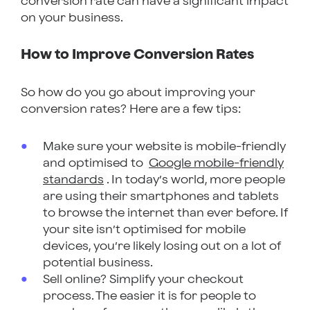
conversion rate can have a significant impact
on your business.
How to Improve Conversion Rates
So how do you go about improving your
conversion rates? Here are a few tips:
Make sure your website is mobile-friendly
and optimised to
Google mobile-friendly
standards
. In today’s world, more people
are using their smartphones and tablets
to browse the internet than ever before. If
your site isn’t optimised for mobile
devices, you’re likely losing out on a lot of
potential business.
Sell online? Simplify your checkout
process. The easier it is for people to