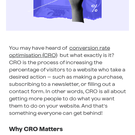
You may have heard of
conversion rate
optimisation (CRO)
but what exactly is it?
CRO is the process of increasing the
percentage of visitors to a website who take a
desired action – such as making a purchase,
subscribing to a newsletter, or filling out a
contact form. In other words, CRO is all about
getting more people to do what you want
them to do on your website. And that’s
something everyone can get behind!
Why CRO Matters