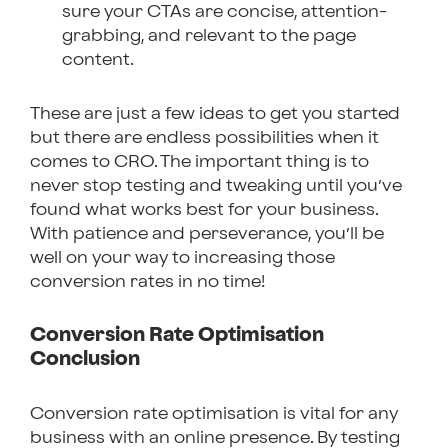
sure your CTAs are concise, attention-
grabbing, and relevant to the page
content.
These are just a few ideas to get you started
but there are endless possibilities when it
comes to CRO. The important thing is to
never stop testing and tweaking until you’ve
found what works best for your business.
With patience and perseverance, you’ll be
well on your way to increasing those
conversion rates in no time!
Conversion Rate Optimisation
Conclusion
Conversion rate optimisation is vital for any
business with an online presence. By testing