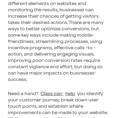
different elements on websites and
monitoring the results, businesses can
increase their chances of getting visitors
takes their desired actions. There are many
ways to better optimise conversions, but
some key ways include making mobile-
friendliness, streamlining processes, using
incentive programs, effective calls -to -
action, and delivering engaging visuals.
Improving poor conversion rates require
constant vigilance and effort, but doing so
can have major impacts on businesses’
success.
Need a hand?
Class can
help
you identify
your customer journey, break down user
touch points, and establish where
improvements can be made to your website.