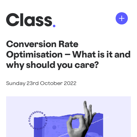
Conversion Rate
Optimisation – What is it and
why should you care?
Sunday 23rd October 2022