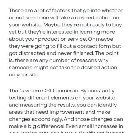
There are a lot of factors that go into whether
or not someone will take a desired action on
your website. Maybe they’re not ready to buy
yet but they’re interested in learning more
about your product or service. Or maybe
they were going to fill out a contact form but
got distracted and never finished. The point
is, there are any number of reasons why
someone might not take the desired action
on your site.
That’s where CRO comes in. By constantly
testing different elements on your website
and measuring the results, you can identify
areas that need improvement and make
changes accordingly. And those changes can
make a big difference! Even small increases in