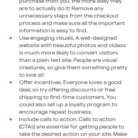
purchase from you, the more likely they
are to actually do it! Remove any
unnecessary steps from the checkout
process and make sure all the important
information is easy to find.
Use engaging visuals. A well-designed
website with beautiful photos and videos
is much more likely to convert visitors
than a plain text site. People are visual
creatures, so give them something pretty
to look at!
Offer incentives. Everyone loves a good
deal, so try offering discounts or free
shipping to first-time customers. You
could also set up a loyalty program to
encourage repeat business.
Include calls to action. Calls to action
(CTAs) are essential for getting people to
take the desired action on your site. Make